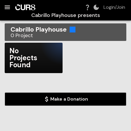
Build:
2026-08-07T16:14:23.139Z
Skip to Navigation
Skip to Global Filters
Skip to Content
Skip to Footer
Skip to Cart
Login/Join
Cabrillo Playhouse
presents
Cabrillo Playhouse
0
Project
No
Projects
Found
Make a Donation