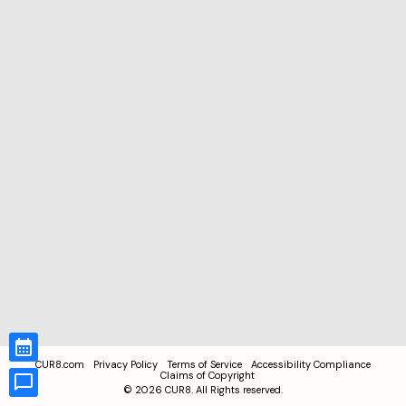
CUR8.com
Privacy Policy
Terms of Service
Accessibility Compliance
Claims of Copyright
©
2026
CUR8. All Rights reserved.