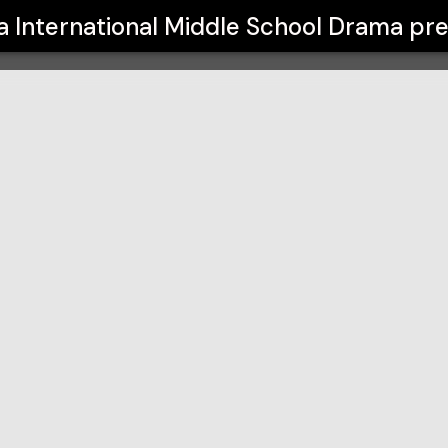
 School Drama
a International Middle School Drama
pre