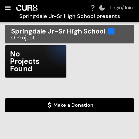
Build:
2026-08-09T14:38:32.473Z
Skip to Navigation
Skip to Global Filters
Skip to Content
Skip to Footer
Skip to Cart
Login/Join
Springdale Jr-Sr High School
presents
Springdale Jr-Sr High School
0
Project
No
Projects
Found
Make a Donation