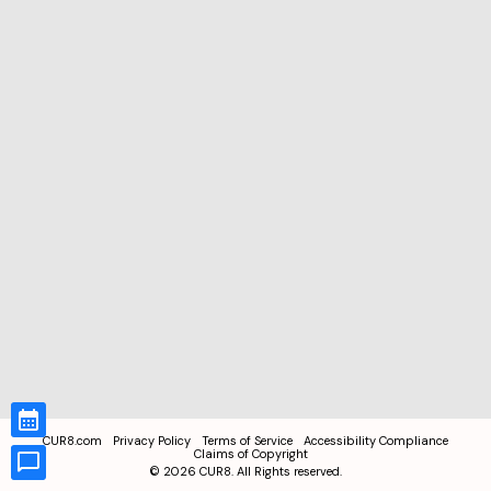
CUR8.com
Privacy Policy
Terms of Service
Accessibility Compliance
Claims of Copyright
©
2026
CUR8. All Rights reserved.