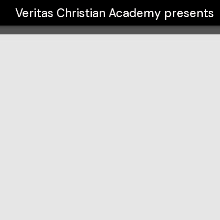
y
Veritas Christian Academy
presents