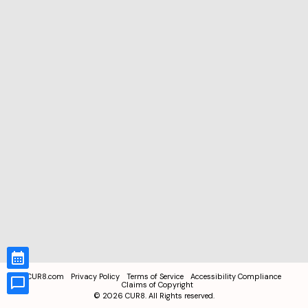
CUR8.com
Privacy Policy
Terms of Service
Accessibility Compliance
Claims of Copyright
©
2026
CUR8. All Rights reserved.