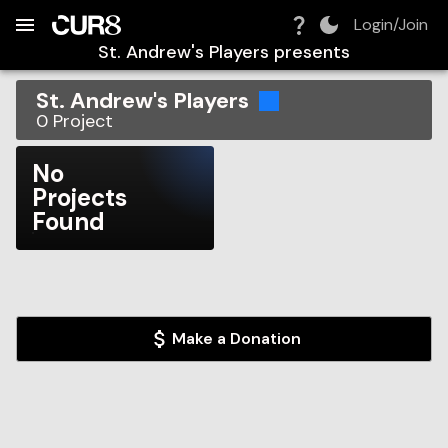
Build:
2026-08-06T09:46:06.737Z
Skip to Navigation
Skip to Global Filters
Skip to Content
Skip to Footer
Skip to Cart
Login/Join
St. Andrew's Players
presents
St. Andrew's Players
0
Project
No
Projects
Found
Make a Donation