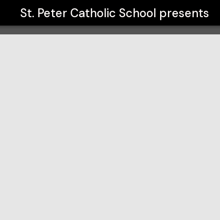
St. Peter Catholic School
presents