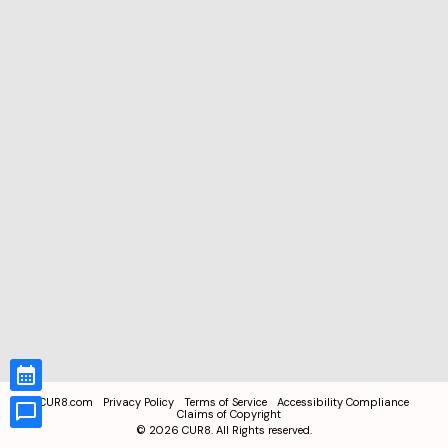
CUR8.com
Privacy Policy
Terms of Service
Accessibility Compliance
Claims of Copyright
©
2026
CUR8. All Rights reserved.