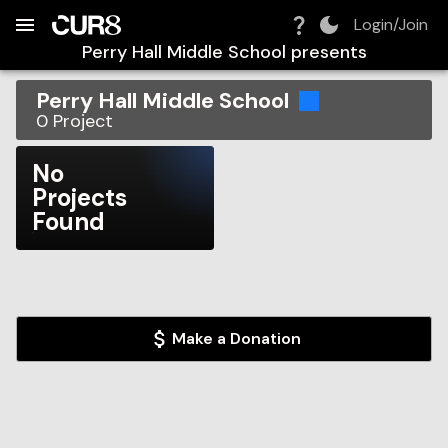
Build:
2026-08-06T19:41:48.377Z
Skip to Navigation
Skip to Global Filters
Skip to Content
Skip to Footer
Skip to Cart
Login/Join
Perry Hall Middle School
presents
Perry Hall Middle School
0
Project
No
Projects
Found
Make a Donation