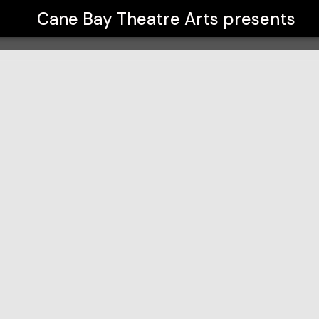
Cane Bay Theatre Arts
presents