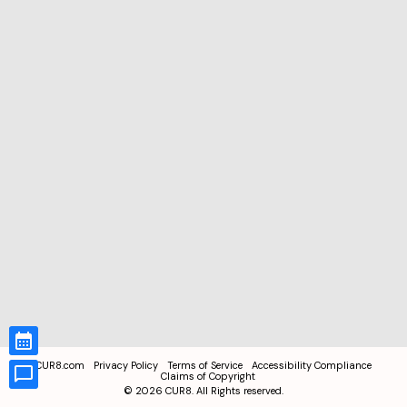
CUR8.com
Privacy Policy
Terms of Service
Accessibility Compliance
Claims of Copyright
©
2026
CUR8. All Rights reserved.