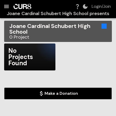
Build:
2026-08-06T04:56:15.166Z
Skip to Navigation
Skip to Global Filters
Skip to Content
Skip to Footer
Skip to Cart
Login/Join
Joane Cardinal Schubert High School
presents
Joane Cardinal Schubert High
School
0
Project
No
Projects
Found
Make a Donation