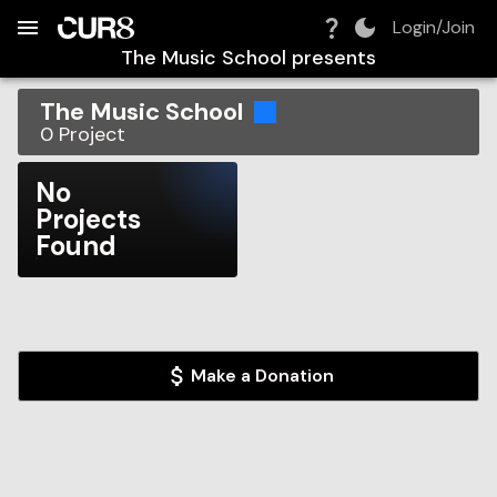
Build:
2026-08-06T09:39:57.034Z
Skip to Navigation
Skip to Global Filters
Skip to Content
Skip to Footer
Skip to Cart
Login/Join
The Music School
presents
The Music School
0
Project
No
Projects
Found
Make a Donation