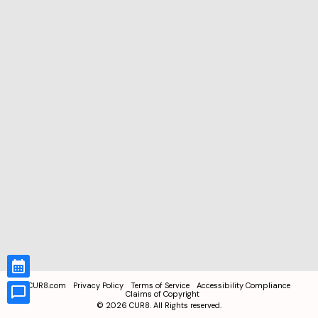
CUR8.com
Privacy Policy
Terms of Service
Accessibility Compliance
Claims of Copyright
©
2026
CUR8. All Rights reserved.