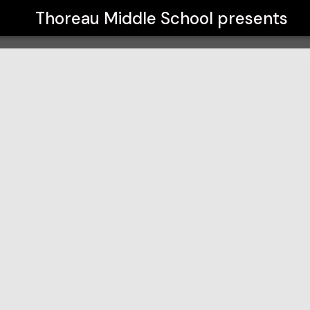
Thoreau Middle School
presents