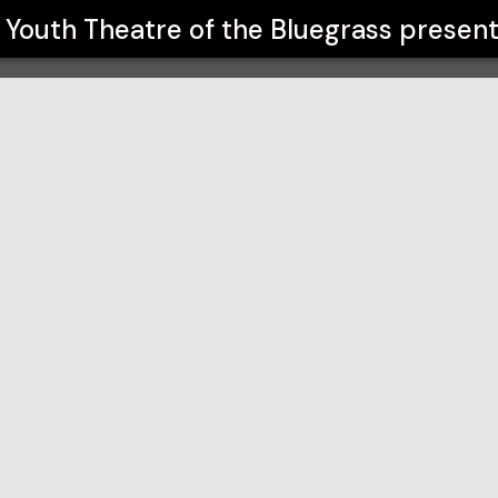
grass
Youth Theatre of the Bluegrass
present