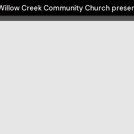
 Church
Willow Creek Community Church
presen