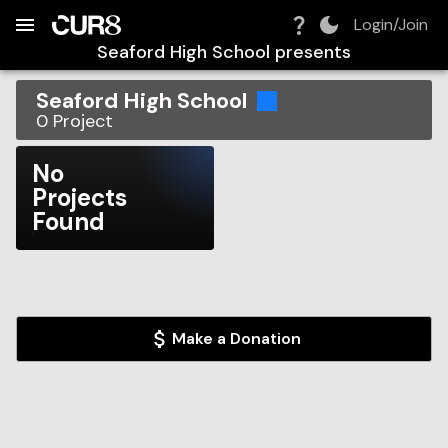
Build:
2026-08-07T21:09:54.193Z
Skip to Navigation
Skip to Global Filters
Skip to Content
Skip to Footer
Skip to Cart
Login/Join
Seaford High School
presents
Seaford High School
0
Project
No
Projects
Found
Make a Donation