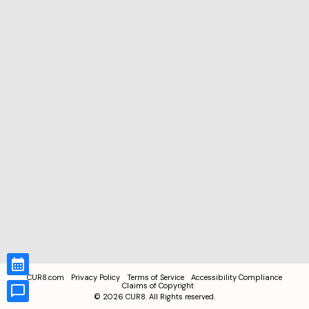
CUR8.com
Privacy Policy
Terms of Service
Accessibility Compliance
Claims of Copyright
©
2026
CUR8. All Rights reserved.