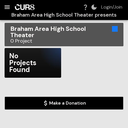
Build:
2026-08-08T23:13:06.940Z
Skip to Navigation
Skip to Global Filters
Skip to Content
Skip to Footer
Skip to Cart
Login/Join
Braham Area High School Theater
presents
Braham Area High School
Theater
0
Project
No
Projects
Found
Make a Donation