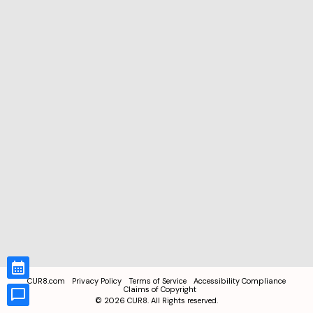
CUR8.com
Privacy Policy
Terms of Service
Accessibility Compliance
Claims of Copyright
©
2026
CUR8. All Rights reserved.