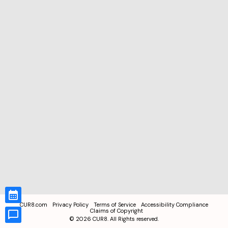
CUR8.com
Privacy Policy
Terms of Service
Accessibility Compliance
Claims of Copyright
©
2026
CUR8. All Rights reserved.