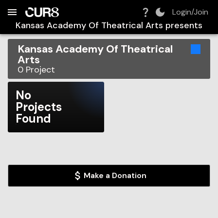
Build:
2026-08-09T04:14:50.679Z
Skip to Navigation
Skip to Global Filters
Skip to Content
Skip to Footer
Skip to Cart
Login/Join
Kansas Academy Of Theatrical Arts
presents
Kansas Academy Of Theatrical
Arts
0
Project
No
Projects
Found
Make a Donation