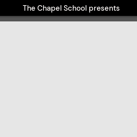
The Chapel School
presents