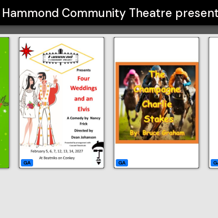
atre
Hammond Community Theatre
presen
GA
GA
G