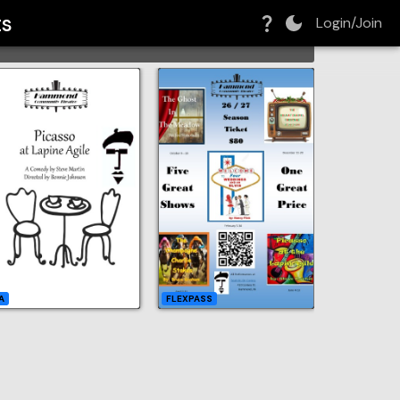
ts
Login/Join
GRID
A
FLEXPASS