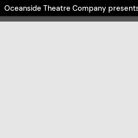
any
Oceanside Theatre Company
present