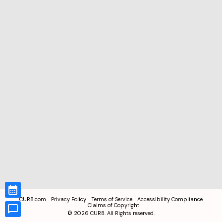
CUR8.com
Privacy Policy
Terms of Service
Accessibility Compliance
Claims of Copyright
©
2026
CUR8. All Rights reserved.