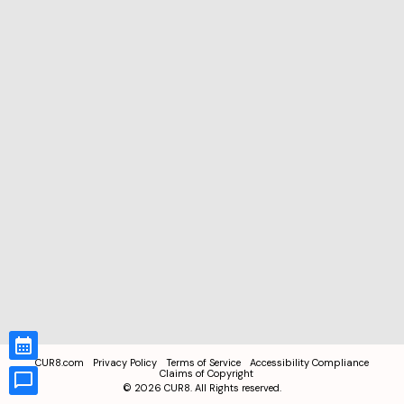
CUR8.com
Privacy Policy
Terms of Service
Accessibility Compliance
Claims of Copyright
©
2026
CUR8. All Rights reserved.