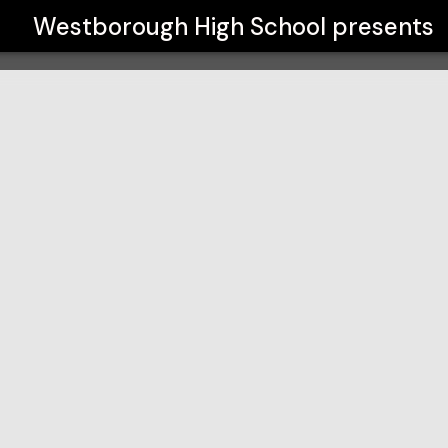
Westborough High School
presents