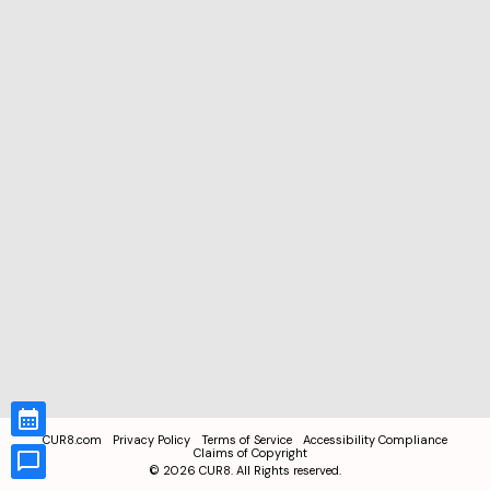
CUR8.com
Privacy Policy
Terms of Service
Accessibility Compliance
Claims of Copyright
©
2026
CUR8. All Rights reserved.