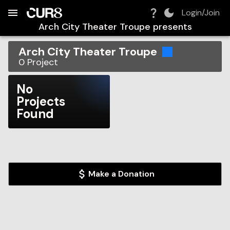
Build:
2026-08-09T12:03:42.700Z
Skip to Navigation
Skip to Global Filters
Skip to Content
Skip to Footer
Skip to Cart
Login/Join
Arch City Theater Troupe
presents
Arch City Theater Troupe
0
Project
No
Projects
Found
Make a Donation