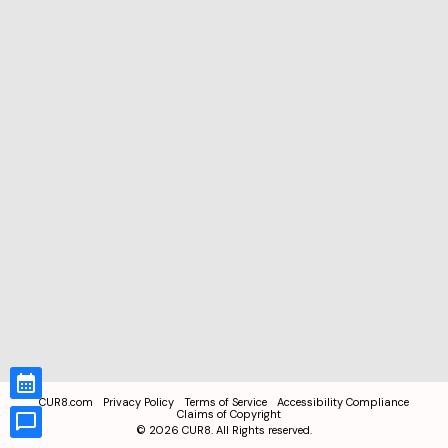
CUR8.com
Privacy Policy
Terms of Service
Accessibility Compliance
Claims of Copyright
©
2026
CUR8. All Rights reserved.