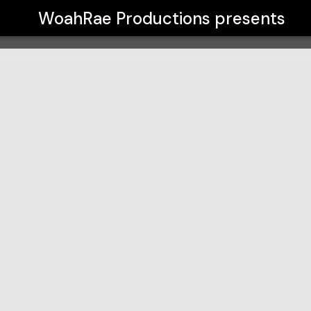
WoahRae Productions
presents