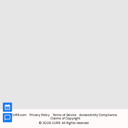
CUR8.com
Privacy Policy
Terms of Service
Accessibility Compliance
Claims of Copyright
©
2026
CUR8. All Rights reserved.