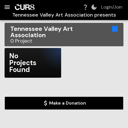
Build:
2026-08-06T09:08:27.114Z
Skip to Navigation
Skip to Global Filters
Skip to Content
Skip to Footer
Skip to Cart
Login/Join
Tennessee Valley Art Association
presents
Tennessee Valley Art
Association
0
Project
No
Projects
Found
Make a Donation