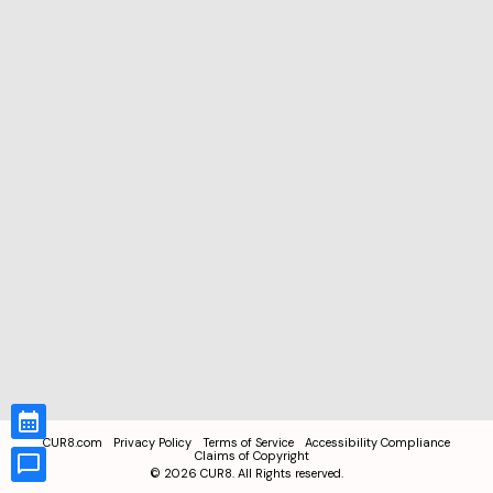
CUR8.com
Privacy Policy
Terms of Service
Accessibility Compliance
Claims of Copyright
©
2026
CUR8. All Rights reserved.