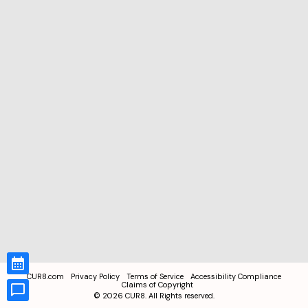
CUR8.com
Privacy Policy
Terms of Service
Accessibility Compliance
Claims of Copyright
©
2026
CUR8. All Rights reserved.