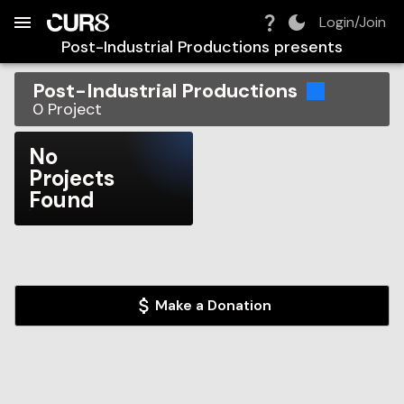
Build:
2026-08-08T22:41:57.221Z
Skip to Navigation
Skip to Global Filters
Skip to Content
Skip to Footer
Skip to Cart
Login/Join
Post-Industrial Productions
presents
Post-Industrial Productions
0
Project
No
Projects
Found
Make a Donation