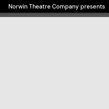
Norwin Theatre Company
presents