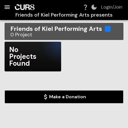
Build:
2026-08-10T01:27:10.669Z
Skip to Navigation
Skip to Global Filters
Skip to Content
Skip to Footer
Skip to Cart
Login/Join
Friends of Kiel Performing Arts
presents
Friends of Kiel Performing Arts
0
Project
No
Projects
Found
Make a Donation