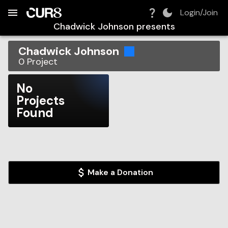
Build:
2026-08-09T10:13:46.130Z
Skip to Navigation
Skip to Global Filters
Skip to Content
Skip to Footer
Skip to Cart
Login/Join
Chadwick Johnson
presents
Chadwick Johnson
0
Project
No
Projects
Found
Make a Donation