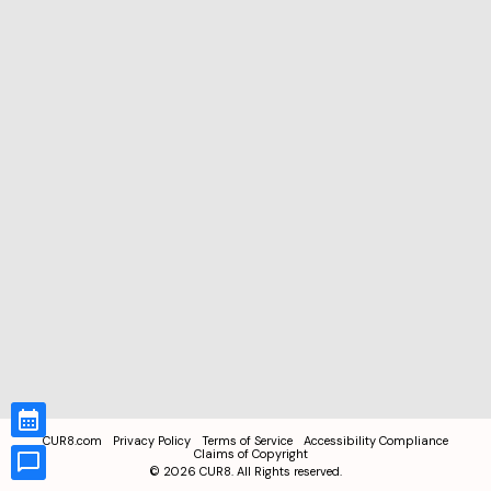
CUR8.com
Privacy Policy
Terms of Service
Accessibility Compliance
Claims of Copyright
©
2026
CUR8. All Rights reserved.