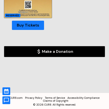
RESERVED
Buy Tickets
Make a Donation
CUR8.com
Privacy Policy
Terms of Service
Accessibility Compliance
Claims of Copyright
©
2026
CUR8. All Rights reserved.