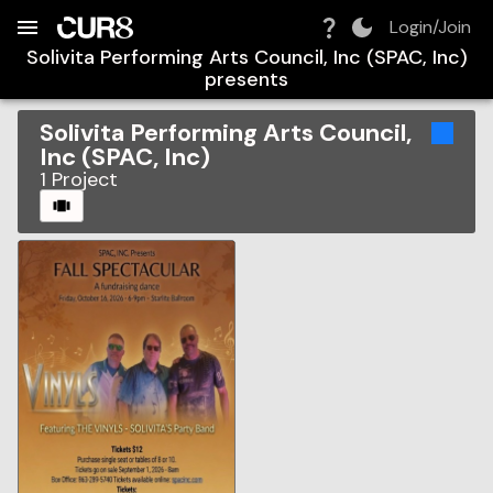
Build:
2026-08-06T04:41:31.263Z
Skip to Navigation
Skip to Global Filters
Skip to Content
Skip to Footer
Skip to Cart
Login/Join
Solivita Performing Arts Council, Inc (SPAC, Inc)
presents
Solivita Performing Arts Council,
Inc (SPAC, Inc)
1
Project
CAROUSEL