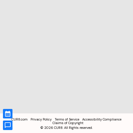
CUR8.com
Privacy Policy
Terms of Service
Accessibility Compliance
Claims of Copyright
©
2026
CUR8. All Rights reserved.