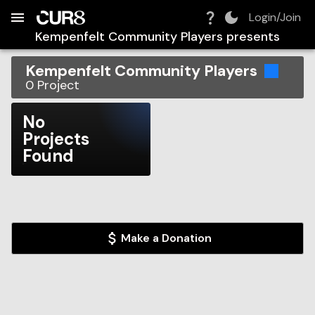
Build:
2026-08-08T05:18:53.320Z
Skip to Navigation
Skip to Global Filters
Skip to Content
Skip to Footer
Skip to Cart
Login/Join
Kempenfelt Community Players
presents
Kempenfelt Community Players
0
Project
No
Projects
Found
Make a Donation