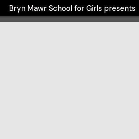
Bryn Mawr School for Girls
presents