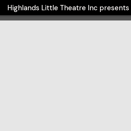
nc
Highlands Little Theatre Inc
presents