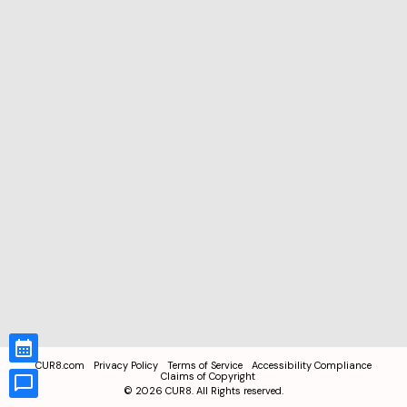
CUR8.com
Privacy Policy
Terms of Service
Accessibility Compliance
Claims of Copyright
©
2026
CUR8. All Rights reserved.