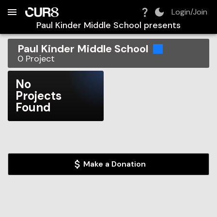
Build:
2026-08-08T18:52:11.208Z
Skip to Navigation
Skip to Global Filters
Skip to Content
Skip to Footer
Skip to Cart
Login/Join
Paul Kinder Middle School
presents
Paul Kinder Middle School
0
Project
No
Projects
Found
Make a Donation