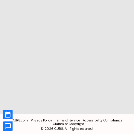
CUR8.com
Privacy Policy
Terms of Service
Accessibility Compliance
Claims of Copyright
©
2026
CUR8. All Rights reserved.