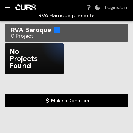
Build:
2026-08-06T04:50:49.057Z
Skip to Navigation
Skip to Global Filters
Skip to Content
Skip to Footer
Skip to Cart
Login/Join
RVA Baroque
presents
RVA Baroque
0
Project
No
Projects
Found
Make a Donation