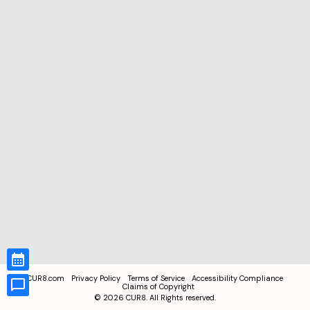
CUR8.com
Privacy Policy
Terms of Service
Accessibility Compliance
Claims of Copyright
©
2026
CUR8. All Rights reserved.