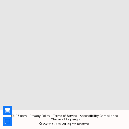
CUR8.com
Privacy Policy
Terms of Service
Accessibility Compliance
Claims of Copyright
©
2026
CUR8. All Rights reserved.