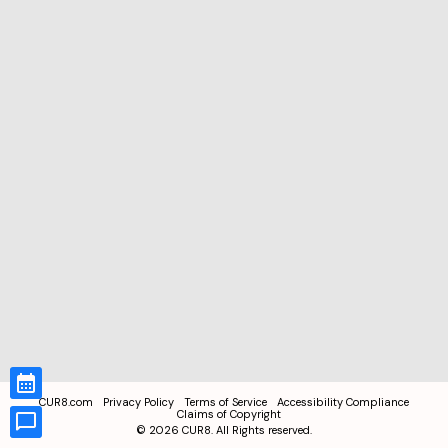
CUR8.com
Privacy Policy
Terms of Service
Accessibility Compliance
Claims of Copyright
©
2026
CUR8. All Rights reserved.