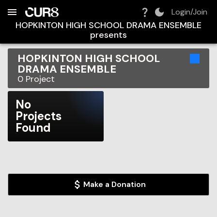
Build:
2026-08-07T21:57:22.246Z
Skip to Navigation
Skip to Global Filters
Skip to Content
Skip to Footer
Skip to Cart
Login/Join
HOPKINTON HIGH SCHOOL DRAMA ENSEMBLE
presents
HOPKINTON HIGH SCHOOL
DRAMA ENSEMBLE
0
Project
No
Projects
Found
Make a Donation