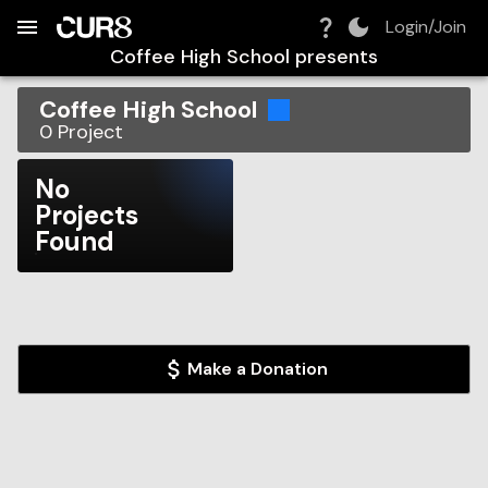
Build:
2026-08-08T07:44:12.467Z
Skip to Navigation
Skip to Global Filters
Skip to Content
Skip to Footer
Skip to Cart
Login/Join
Coffee High School
presents
Coffee High School
0
Project
No
Projects
Found
Make a Donation