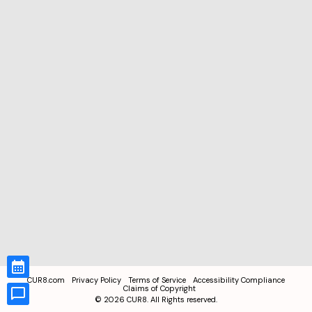
CUR8.com
Privacy Policy
Terms of Service
Accessibility Compliance
Claims of Copyright
©
2026
CUR8. All Rights reserved.