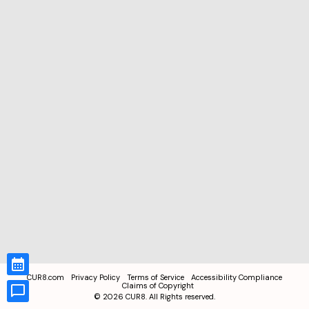
CUR8.com
Privacy Policy
Terms of Service
Accessibility Compliance
Claims of Copyright
©
2026
CUR8. All Rights reserved.