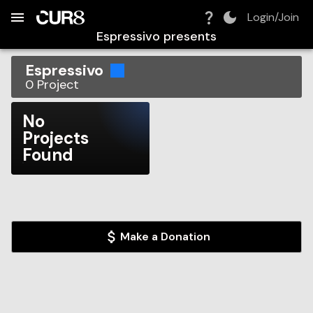
Build:
2026-08-08T12:46:07.984Z
Skip to Navigation
Skip to Global Filters
Skip to Content
Skip to Footer
Skip to Cart
Login/Join
Espressivo
presents
Espressivo
0
Project
No
Projects
Found
Make a Donation