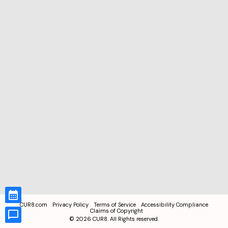
CUR8.com
Privacy Policy
Terms of Service
Accessibility Compliance
Claims of Copyright
©
2026
CUR8. All Rights reserved.