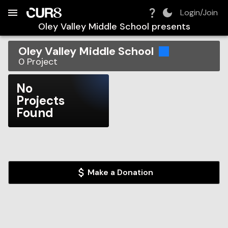
Build:
2026-08-08T19:59:41.629Z
Skip to Navigation
Skip to Global Filters
Skip to Content
Skip to Footer
Skip to Cart
Login/Join
Oley Valley Middle School
presents
Oley Valley Middle School
0
Project
No
Projects
Found
Make a Donation