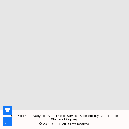
CUR8.com
Privacy Policy
Terms of Service
Accessibility Compliance
Claims of Copyright
©
2026
CUR8. All Rights reserved.