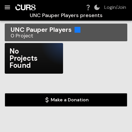
Build:
2026-08-09T10:24:10.652Z
Skip to Navigation
Skip to Global Filters
Skip to Content
Skip to Footer
Skip to Cart
Login/Join
UNC Pauper Players
presents
UNC Pauper Players
0
Project
No
Projects
Found
Make a Donation