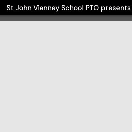
TO
St John Vianney School PTO
presents