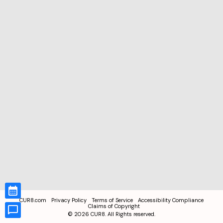
CUR8.com
Privacy Policy
Terms of Service
Accessibility Compliance
Claims of Copyright
©
2026
CUR8. All Rights reserved.