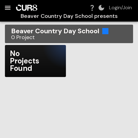
Build:
2026-08-07T01:01:04.210Z
Skip to Navigation
Skip to Global Filters
Skip to Content
Skip to Footer
Skip to Cart
Login/Join
Beaver Country Day School
presents
Beaver Country Day School
0
Project
No
Projects
Found