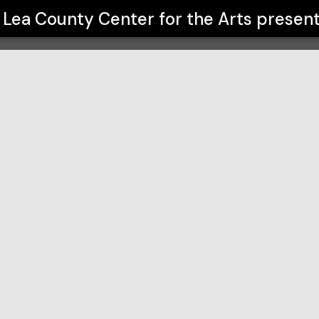
 Arts
Lea County Center for the Arts
presen