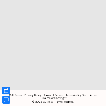
CUR8.com
Privacy Policy
Terms of Service
Accessibility Compliance
Claims of Copyright
©
2026
CUR8. All Rights reserved.