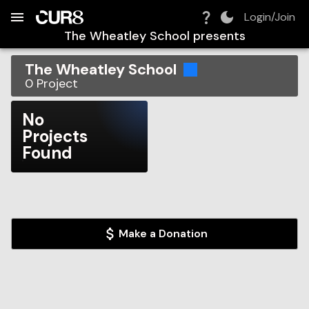
Build:
2026-08-07T22:39:40.023Z
Skip to Navigation
Skip to Global Filters
Skip to Content
Skip to Footer
Skip to Cart
Login/Join
The Wheatley School
presents
The Wheatley School
0
Project
No
Projects
Found
Make a Donation