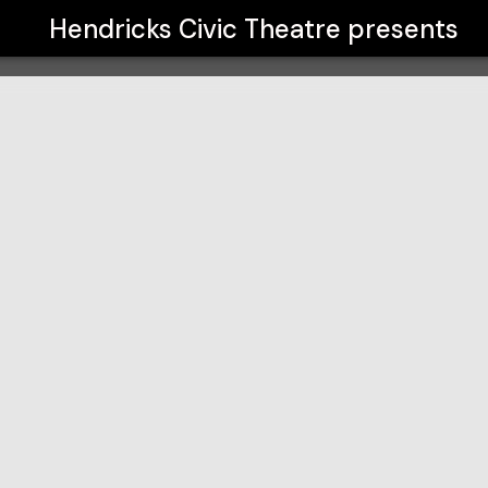
Hendricks Civic Theatre
presents