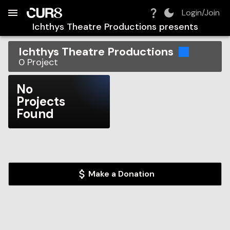
Build:
2026-08-10T04:27:50.377Z
Skip to Navigation
Skip to Global Filters
Skip to Content
Skip to Footer
Skip to Cart
Login/Join
Ichthys Theatre Productions
presents
Ichthys Theatre Productions
0
Project
No
Projects
Found
Make a Donation