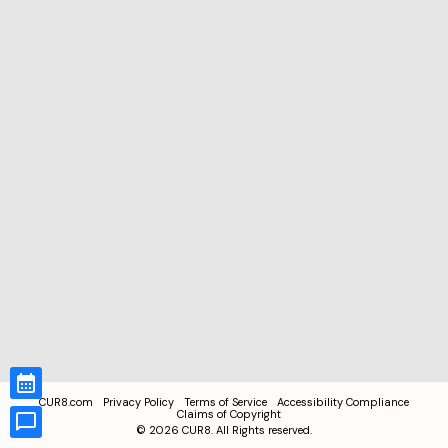
CUR8.com
Privacy Policy
Terms of Service
Accessibility Compliance
Claims of Copyright
©
2026
CUR8. All Rights reserved.